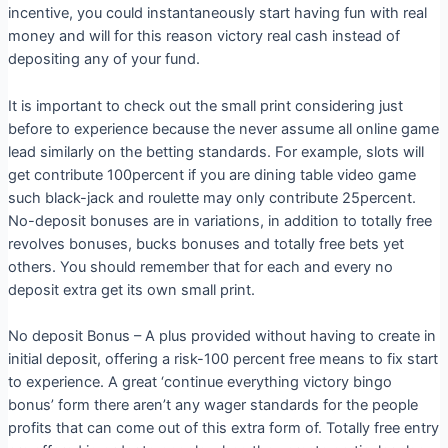
incentive, you could instantaneously start having fun with real
money and will for this reason victory real cash instead of
depositing any of your fund.
It is important to check out the small print considering just
before to experience because the never assume all online game
lead similarly on the betting standards. For example, slots will
get contribute 100percent if you are dining table video game
such black-jack and roulette may only contribute 25percent.
No-deposit bonuses are in variations, in addition to totally free
revolves bonuses, bucks bonuses and totally free bets yet
others. You should remember that for each and every no
deposit extra get its own small print.
No deposit Bonus – A plus provided without having to create in
initial deposit, offering a risk-100 percent free means to fix start
to experience. A great ‘continue everything victory bingo
bonus’ form there aren’t any wager standards for the people
profits that can come out of this extra form of. Totally free entry