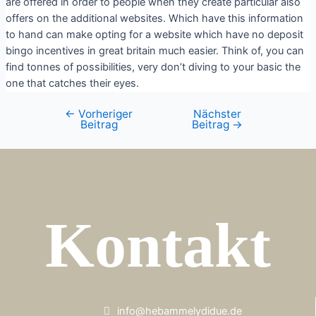
are offered in order to people when they create particular also
offers on the additional websites. Which have this information
to hand can make opting for a website which have no deposit
bingo incentives in great britain much easier. Think of, you can
find tonnes of possibilities, very don’t diving to your basic the
one that catches their eyes.
←
Vorheriger
Nächster
Beitrag
Beitrag
→
Kontakt
info@hebammelydidue.de