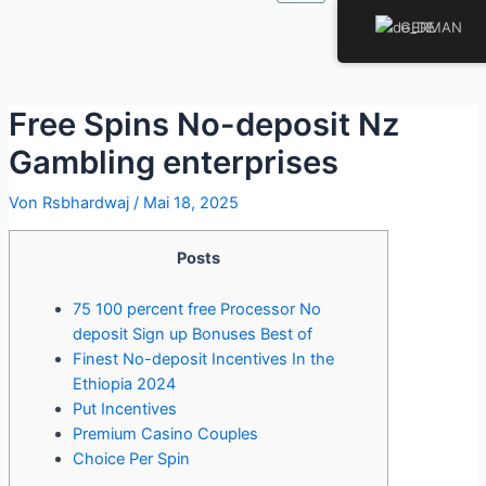
Zum
Beitrags-
GERMAN
Inhalt
Navigation
springen
Free Spins No-deposit Nz
Gambling enterprises
Von
Rsbhardwaj
/
Mai 18, 2025
Posts
75 100 percent free Processor No
deposit Sign up Bonuses Best of
Finest No-deposit Incentives In the
Ethiopia 2024
Put Incentives
Premium Casino Couples
Choice Per Spin