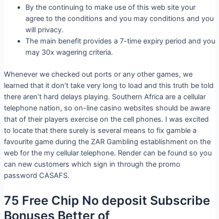
By the continuing to make use of this web site your
agree to the conditions and you may conditions and you
will privacy.
The main benefit provides a 7-time expiry period and you
may 30x wagering criteria.
Whenever we checked out ports or any other games, we
learned that it don’t take very long to load and this truth be told
there aren’t hard delays playing. Southern Africa are a cellular
telephone nation, so on-line casino websites should be aware
that of their players exercise on the cell phones. I was excited
to locate that there surely is several means to fix gamble a
favourite game during the ZAR Gambling establishment on the
web for the my cellular telephone. Render can be found so you
can new customers which sign in through the promo
password CASAFS.
75 Free Chip No deposit Subscribe
Bonuses Better of