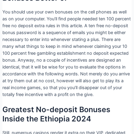
You should use your own bonuses on the cell phones as well
as on your computer. You’ll find people needed ten 100 percent
free no deposit extra rules in this article. A ten free no-deposit
bonus password is a sequence of emails you might be either
necessary to enter into whenever stating a plus. There are
many what things to keep in mind whenever claiming your 10
100 percent free gambling establishment no deposit expected
bonus. Anyway, no a couple of incentives are designed an
identical, that it will be wise for you to evaluate the options in
accordance with the following words. Not merely do you arrive
at try them out at no cost, however will also get to play its a
real income games, so that you you’ll disappear out of your
totally free incentive with a profit on the give.
Greatest No-deposit Bonuses
Inside the Ethiopia 2024
Still, numerous casinos render it extra on their VIP, dedicated