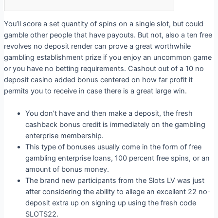
You’ll score a set quantity of spins on a single slot, but could
gamble other people that have payouts. But not, also a ten free
revolves no deposit render can prove a great worthwhile
gambling establishment prize if you enjoy an uncommon game
or you have no betting requirements.
Cashout out of a 10 no
deposit casino added bonus centered on how far profit it
permits you to receive in case there is a great large win.
You don’t have and then make a deposit, the fresh
cashback bonus credit is immediately on the gambling
enterprise membership.
This type of bonuses usually come in the form of free
gambling enterprise loans, 100 percent free spins, or an
amount of bonus money.
The brand new participants from the Slots LV was just
after considering the ability to allege an excellent 22 no-
deposit extra up on signing up using the fresh code
SLOTS22.