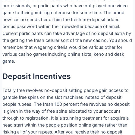
professionals, or participants who have not played one video
game to their gambling enterprise for some time. The brand
new casino sends her or him the fresh no-deposit added
bonus password within their newsletter because of email.
Current participants can take advantage of no deposit extra by
the getting the fresh cellular sort of the new casino. You should
remember that wagering criteria would be various other for
various casino games including online slots, keno and desk
game.
Deposit Incentives
Totally free revolves no-deposit setting people gain access to
gamble free spins on the slot machines instead of deposit
people rupees. The fresh 100 percent free revolves no deposit
is given in the way of free spins allocated to your account
through to registration. It is a stunning treatment for acquire a
head start within the people position online game rather than
risking all of your rupees. After you receive their no deposit