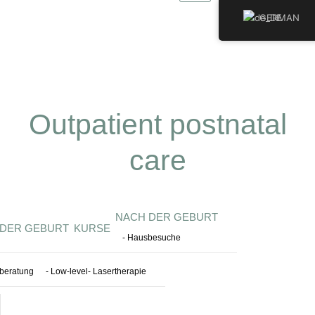
Zum
GERMAN
Inhalt
springen
Outpatient postnatal
care
NACH DER GEBURT
 DER GEBURT
KURSE
- Hausbesuche
llberatung
- Low-level- Lasertherapie