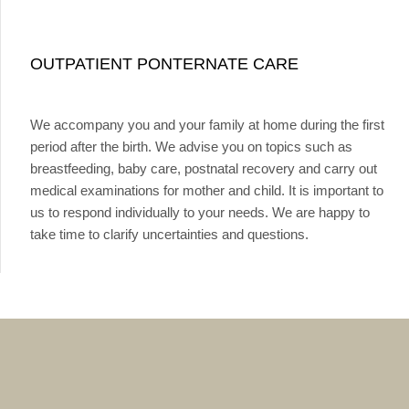
OUTPATIENT PONTERNATE CARE
We accompany you and your family at home during the first
period after the birth. We advise you on topics such as
breastfeeding, baby care, postnatal recovery and carry out
medical examinations for mother and child. It is important to
us to respond individually to your needs. We are happy to
take time to clarify uncertainties and questions.